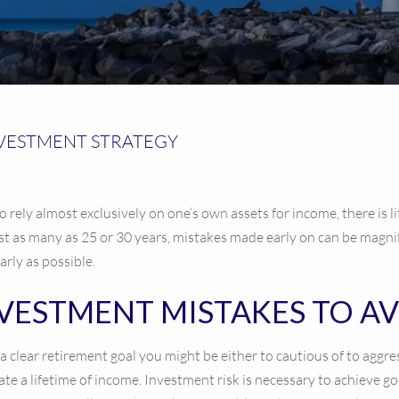
NVESTMENT STRATEGY
o rely almost exclusively on one’s own assets for income, there is l
st as many as 25 or 30 years, mistakes made early on can be magnif
arly as possible.
NVESTMENT MISTAKES TO A
e a clear retirement goal you might be either to cautious of to agg
rate a lifetime of income. Investment risk is necessary to achieve