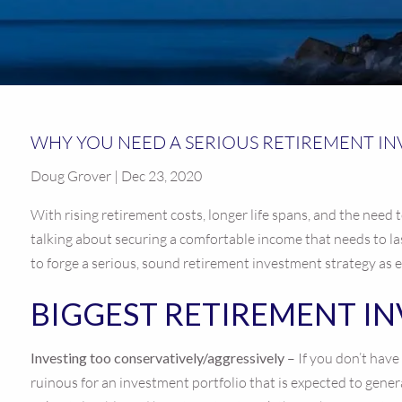
WHY YOU NEED A SERIOUS RETIREMENT I
Doug Grover | Dec 23, 2020
With rising retirement costs, longer life spans, and the need t
talking about securing a comfortable income that needs to la
to forge a serious, sound retirement investment strategy as e
BIGGEST RETIREMENT I
Investing too conservatively/aggressively
– If you don’t hav
ruinous for an investment portfolio that is expected to gene