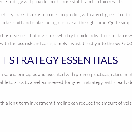
ent strategy will provide much more stable and certain results.
lebrity market gurus, no one can predict, with any degree of certain
market shift and make the right move at the right time. Quite simpl
has revealed that investors who try to pick individual stocks or 
th far less risk and costs, simply invest directly into the S&P 500
T STRATEGY ESSENTIALS
 sound principles and executed with proven practices, retirement in
 able to stick to a well-conceived, long-term strategy, with clearly
h a long-term investment timeline can reduce the amount of volatil