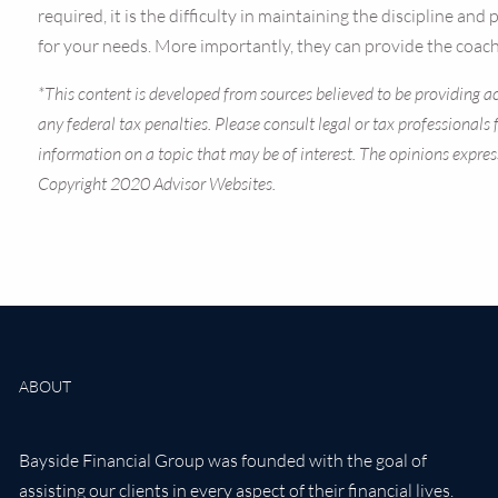
required, it is the difficulty in maintaining the discipline an
for your needs. More importantly, they can provide the coachi
*This content is developed from sources believed to be providing ac
any federal tax penalties. Please consult legal or tax professional
information on a topic that may be of interest. The opinions expres
Copyright 2020 Advisor Websites.
ABOUT
Bayside Financial Group was founded with the goal of
assisting our clients in every aspect of their financial lives.