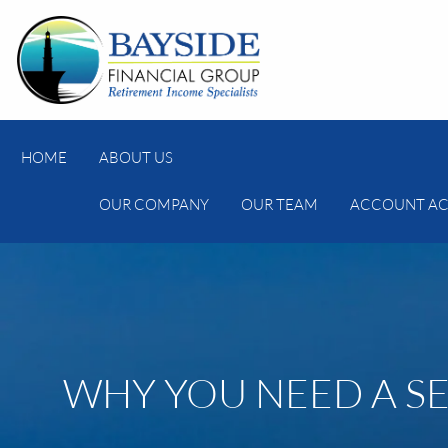
Skip to main content
HOME
ABOUT US
OUR COMPANY
OUR TEAM
ACCOUNT AC
WHY YOU NEED A S