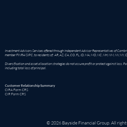
Investment Advisory Services offered through Independent Advisor Representatives of Cambridg
member
FINRA
/
SIPC
, to residents of: AR, AZ, CA, CO, FL, ID, MA, MO, NC, NH, NM, NV, NY, 
Diversification and asset allocation strategies do not assure profit or protect against loss. Pa
including total loss of principal.
Customer Relationship Summary
CIRA Form CRS
CIR Form CRS
© 2026 Bayside Financial Group. All right