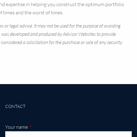
ty and expertise in helping you construct the optimum portfolio
f times and the worst of times.
x or legal advice. It may not be used for the purpose of avoiding
rial was developed and produced by Advisor Websites to provide
onsidered a solicitation for the purchase or sale of any security.
CONTACT
This field is required.
Your name