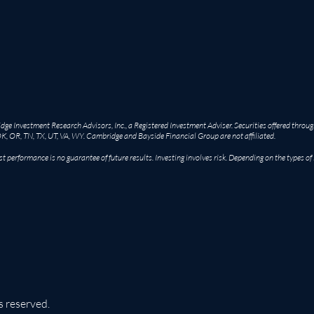
e Investment Research Advisors, Inc., a Registered Investment Adviser. Securities offered throug
OK, OR, TN, TX, UT, VA, WY. Cambridge and Bayside Financial Group are not affiliated.
st performance is no guarantee of future results. Investing involves risk. Depending on the types of
s reserved.