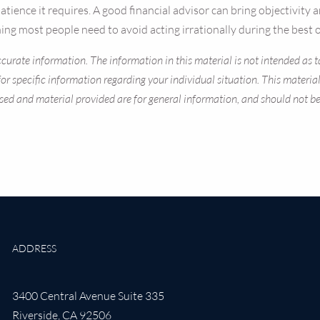
d patience it requires. A good financial advisor can bring objectivi
ng most people need to avoid acting irrationally during the best o
curate information. The information in this material is not intended as ta
s for specific information regarding your individual situation. This mate
sed and material provided are for general information, and should not be c
ADDRESS
3400 Central Avenue Suite 335
Riverside
,
CA
92506