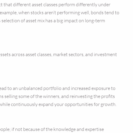
ct that different asset classes perform differently under
r example, when stocks aren’t performing well, bonds tend to
s selection of asset mix has a big impact on long-term
 assets across asset classes, market sectors, and investment
 lead to an unbalanced portfolio and increased exposure to
ns selling some of the winners, and reinvesting the profits
 while continuously expand your opportunities for growth.
ple; if not because of the knowledge and expertise