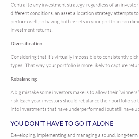
Central to any investment strategy, regardless of an investor’s
different conditions, an asset allocation strategy attempts t
perform well, so having both assets in your portfolio can dimi
investment returns.
Diversification
Considering that it’s virtually impossible to consistently pic
types. That way, your portfolio is more likely to capture retu
Rebalancing
A big mistake some investors make is to allow their “winners”
risk. Each year, investors should rebalance their portfolio so
into investments that have underperformed (but still have u
YOU DON’T HAVE TO GO IT ALONE
Developing, implementing and managing a sound, long-term re