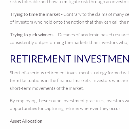
risk is tolerable and how to mitigate risk through an investm
Trying to time the market
- Contrary to the claims of many ce
of investors who hold onto the notion that they can call the 
Trying to pick winners
– Decades of academic-based research 
consistently outperforming the markets than investors who, wi
RETIREMENT INVESTMEN
Short of a serious retirement investment strategy formed with
term fluctuations in the financial markets. Investors who are
short-term movements of the market.
By employing these sound investment practices, investors wit
opportunities for capturing returns wherever they occur.
Asset Allocation