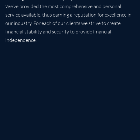
We’ve provided the most comprehensive and personal
service available, thus earning a reputation for excellence in
our industry. For each of our clients we strive to create
financial stability and security to provide financial
independence.