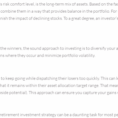
 risk comfort level, is the long-term mix of assets. Based on the fa
o combine them in a way that provides balance in the portfolio. Fo
nish the impact of declining stocks. To a great degree, an investor’
k the winners, the sound approach to investing is to diversify your
rns where they occur and minimize portfolio volatility.
 to keep going while dispatching their losers too quickly. This can
 that it remains within their asset allocation target range. That mea
pside potential). This approach can ensure you capture your gains
tirement investment strategy can be a daunting task for most peo