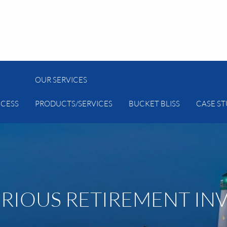
OUR SERVICES
CESS
PRODUCTS/SERVICES
BUCKET BLISS
CASE ST
ERIOUS RETIREMENT IN