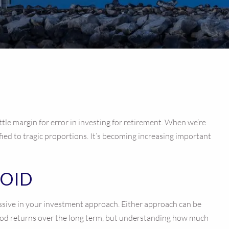
ittle margin for error in investing for retirement. When we’re
ied to tragic proportions. It’s becoming increasing important
VOID
ressive in your investment approach. Either approach can be
 good returns over the long term, but understanding how much