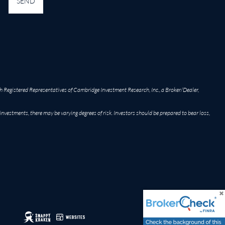
h Registered Representatives of Cambridge Investment Research, Inc., a Broker/Dealer,
 investments, there may be varying degrees of risk. Investors should be prepared to bear loss,