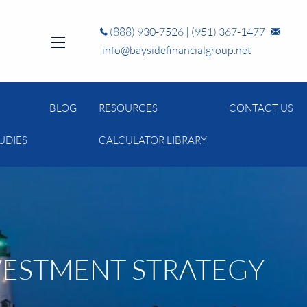
(888) 930-7526
|
(951) 367-1477
info@baysidefinancialgroup.net
menu
BLOG
RESOURCES
CONTACT US
UDIES
CALCULATOR LIBRARY
VESTMENT STRATEGY