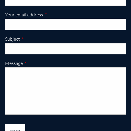
This field is required.
Your email address
This field is required.
Subject
This field is required.
Message