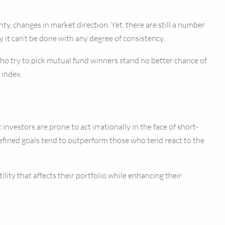
ty, changes in market direction. Yet, there are still a number
y it can’t be done with any degree of consistency.
who try to pick mutual fund winners stand no better chance of
 index.
vestors are prone to act irrationally in the face of short-
 defined goals tend to outperform those who tend react to the
ity that affects their portfolio while enhancing their