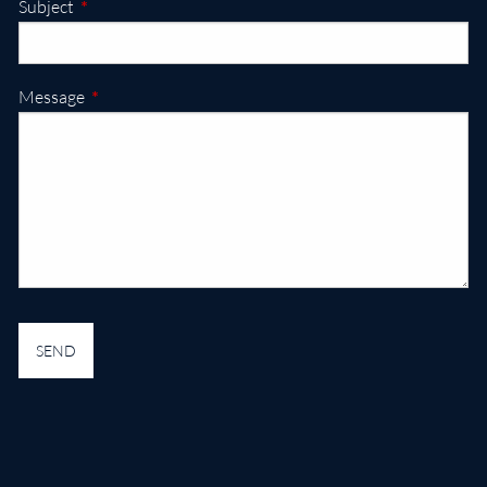
This field is required.
Subject
This field is required.
Message