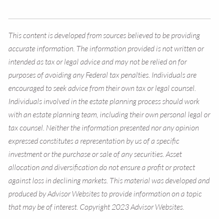
This content is developed from sources believed to be providing
accurate information. The information provided is not written or
intended as tax or legal advice and may not be relied on for
purposes of avoiding any Federal tax penalties. Individuals are
encouraged to seek advice from their own tax or legal counsel.
Individuals involved in the estate planning process should work
with an estate planning team, including their own personal legal or
tax counsel. Neither the information presented nor any opinion
expressed constitutes a representation by us of a specific
investment or the purchase or sale of any securities. Asset
allocation and diversification do not ensure a profit or protect
against loss in declining markets. This material was developed and
produced by Advisor Websites to provide information on a topic
that may be of interest. Copyright 2023 Advisor Websites.