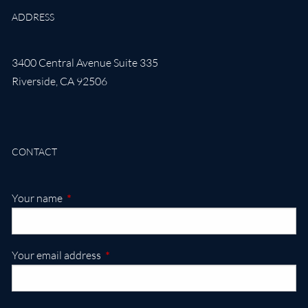
ADDRESS
3400 Central Avenue Suite 335
Riverside
,
CA
92506
CONTACT
This field is required.
Your name
This field is required.
Your email address