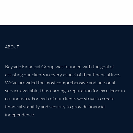
ABOUT
Bayside Financial Group was founded with the goal of
assisting our clients in every aspect of their financial lives.
We’ve provided the most comprehensive and personal
service available, thus earning a reputation for excellence in
our industry. For each of our clients we strive to create
financial stability and security to provide financial
independence.