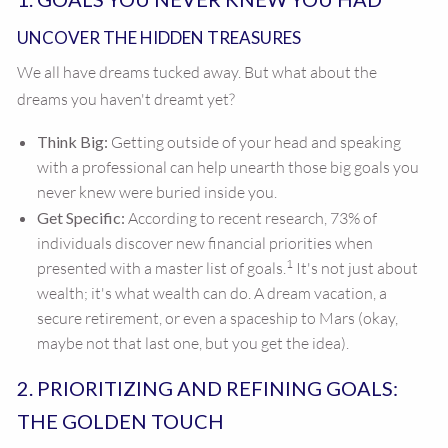
UNCOVER THE HIDDEN TREASURES
We all have dreams tucked away. But what about the
dreams you haven't dreamt yet?
Think Big:
Getting outside of your head and speaking
with a professional can help unearth those big goals you
never knew were buried inside you.
Get Specific:
According to recent research, 73% of
individuals discover new financial priorities when
1
presented with a master list of goals.
It's not just about
wealth; it's what wealth can do. A dream vacation, a
secure retirement, or even a spaceship to Mars (okay,
maybe not that last one, but you get the idea).
2. PRIORITIZING AND REFINING GOALS:
THE GOLDEN TOUCH