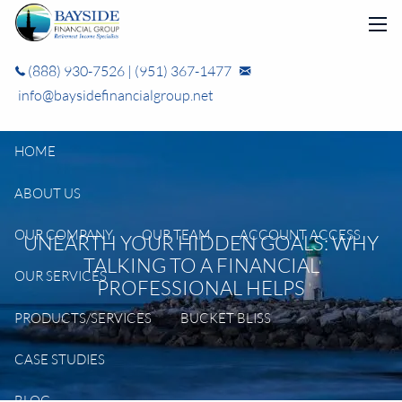
Skip to main content
men
(888) 930-7526
|
(951) 367-1477
info@baysidefinancialgroup.net
HOME
ABOUT US
OUR COMPANY
OUR TEAM
ACCOUNT ACCESS
UNEARTH YOUR HIDDEN GOALS: WHY
TALKING TO A FINANCIAL
OUR SERVICES
PROFESSIONAL HELPS
PRODUCTS/SERVICES
BUCKET BLISS
CASE STUDIES
BLOG