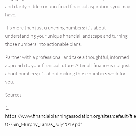
and clarify hidden or unrefined financial aspirations you may
have.
It's more than just crunching numbers; it's about
understanding your unique financial landscape and turning
those numbers into actionable plans.
Partner with a professional, and take a thoughtful, informed
approach to your financial future. After all, finance is not just
about numbers; it's about making those numbers work for
you.
Sources
1.
https://www.financialplanningassociation.org/sites/default/fil
07/Sin_Murphy_Lamas_July2019.pdf