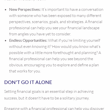
New Perspectives:
It’s important to have a conversation
with someone who has been exposed to many different
perspectives, scenarios, goals, and strategies. A financial
professional can help you see your financial landscape
from angles you have yet to consider.
Endless Opportunities:
What if you're limiting yourself
without even knowing it? How would you know what’s
possible with a little more forethought and planning? A
financial professional can help you see beyond the
obvious, encouraging you to explore and define a plan
that works for you.
DON'T GO IT ALONE
Setting financial goals is an essential step in achieving
success, but it doesn't have to be a solitary journey.
Engaging with a financial professional can help you discover