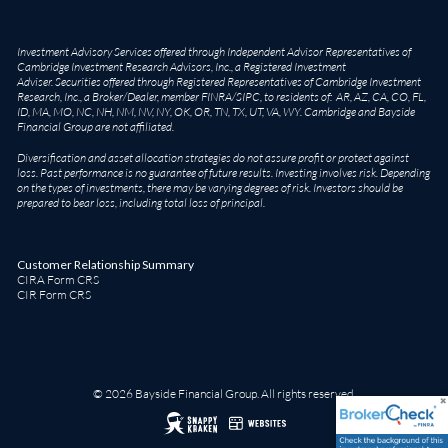
Investment Advisory Services offered through Independent Advisor Representatives of
Cambridge Investment Research Advisors, Inc., a Registered Investment
Adviser. Securities offered through Registered Representatives of Cambridge Investment
Research, Inc., a Broker/Dealer, member
FINRA
/
SIPC
, to residents of: AR, AZ, CA, CO, FL,
ID, MA, MO, NC, NH, NM, NV, NY, OK, OR, TN, TX, UT, VA, WY. Cambridge and Bayside
Financial Group are not affiliated.
Diversification and asset allocation strategies do not assure profit or protect against
loss. Past performance is no guarantee of future results. Investing involves risk. Depending
on the types of investments, there may be varying degrees of risk. Investors should be
prepared to bear loss, including total loss of principal.
Customer Relationship Summary
CIRA Form CRS
CIR Form CRS
© 2026 Bayside Financial Group. All rights reserved.