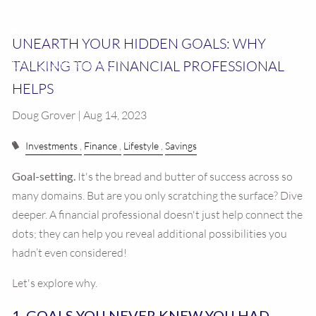
RESOURCES
UNEARTH YOUR HIDDEN GOALS: WHY
TALKING TO A FINANCIAL PROFESSIONAL
CALCULATOR LIBRARY
HELPS
CONTACT US
Doug Grover | Aug 14, 2023
Investments
Finance
Lifestyle
Savings
Goal-setting.
It's the bread and butter of success across so
many domains. But are you only scratching the surface? Dive
deeper. A financial professional doesn't just help connect the
dots; they can help you reveal additional possibilities you
hadn’t even considered!
Let's explore why.
1. GOALS YOU NEVER KNEW YOU HAD