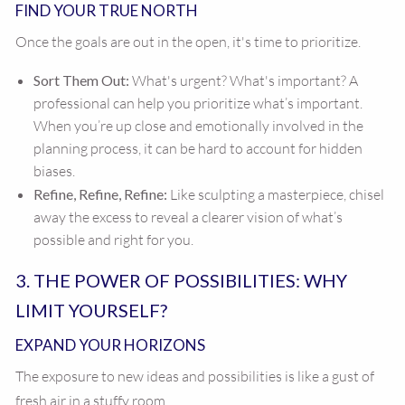
FIND YOUR TRUE NORTH
Once the goals are out in the open, it's time to prioritize.
Sort Them Out:
What's urgent? What's important? A
professional can help you prioritize what’s important.
When you’re up close and emotionally involved in the
planning process, it can be hard to account for hidden
biases.
Refine, Refine, Refine:
Like sculpting a masterpiece, chisel
away the excess to reveal a clearer vision of what’s
possible and right for you.
3. THE POWER OF POSSIBILITIES: WHY
LIMIT YOURSELF?
EXPAND YOUR HORIZONS
The exposure to new ideas and possibilities is like a gust of
fresh air in a stuffy room.