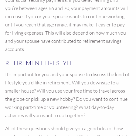
your social security payments. If you delay retiring until
you’re between ages 66 and 70, your payment amounts will
increase. If you or your spouse wants to continue working
until you reach that age range, it may make it easier to pay
for living expenses. This will also depend on how much you
and your spouse have contributed to retirement savings
accounts.
RETIREMENT LIFESTYLE
It’s important for you and your spouse to discuss the kind of
lifestyle you’d like in retirement. Will you downsize to a
smaller house? Will you use your free time to travel across
the globe or pick up a new hobby? Do you want to continue
working part-time or volunteering? What day-to-day
activities will you want to do together?
All of these questions should give you a good idea of how