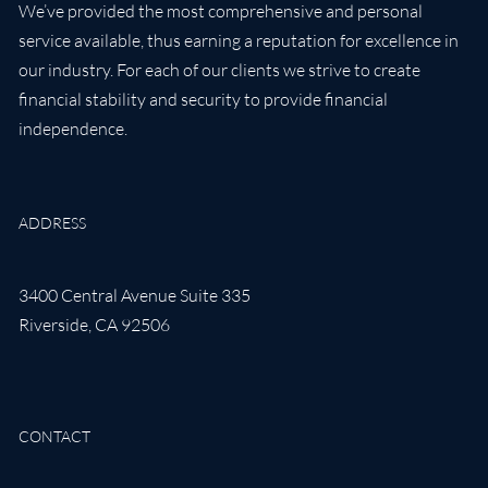
We’ve provided the most comprehensive and personal
service available, thus earning a reputation for excellence in
our industry. For each of our clients we strive to create
financial stability and security to provide financial
independence.
ADDRESS
3400 Central Avenue Suite 335
Riverside
,
CA
92506
CONTACT