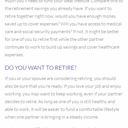
much you’ll need to fund your ideal lifestyle. Compare this to
the retirement savings you already have. If you want to
retire together right now, would you have enough money
saved up to cover expenses? Will you have access to medical
care and social security payments? If not, it might be better
for one of you to retire first while the other partner
continues to work to build up savings and cover healthcare
expenses.
DO YOU WANT TO RETIRE?
If you or your spouse are considering retiring, you should
also be sure that you’re ready. If you love your job and enjoy
working, you may want to keep working, even if your partner
decides to retire. As long as one of you is still healthy and
able to work, it will be easier to fund a comfortable lifestyle
when one partner is bringing in a steady income.