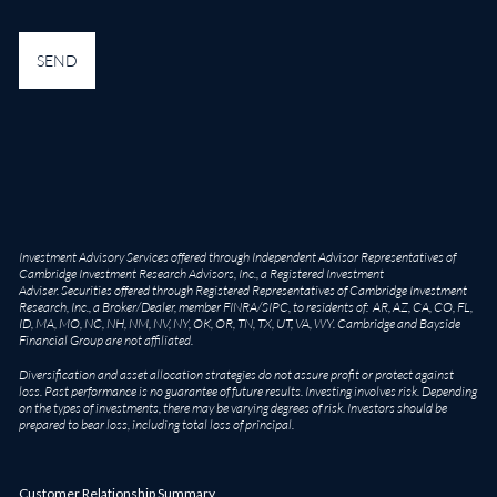
Investment Advisory Services offered through Independent Advisor Representatives of
Cambridge Investment Research Advisors, Inc., a Registered Investment
Adviser. Securities offered through Registered Representatives of Cambridge Investment
Research, Inc., a Broker/Dealer, member
FINRA
/
SIPC
, to residents of: AR, AZ, CA, CO, FL,
ID, MA, MO, NC, NH, NM, NV, NY, OK, OR, TN, TX, UT, VA, WY. Cambridge and Bayside
Financial Group are not affiliated.
Diversification and asset allocation strategies do not assure profit or protect against
loss. Past performance is no guarantee of future results. Investing involves risk. Depending
on the types of investments, there may be varying degrees of risk. Investors should be
prepared to bear loss, including total loss of principal.
Customer Relationship Summary