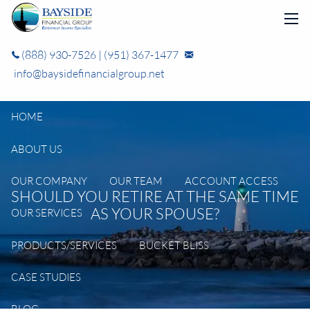
Skip to main content
men
(888) 930-7526
|
(951) 367-1477
info@baysidefinancialgroup.net
HOME
ABOUT US
OUR COMPANY
OUR TEAM
ACCOUNT ACCESS
SHOULD YOU RETIRE AT THE SAME TIME
AS YOUR SPOUSE?
OUR SERVICES
PRODUCTS/SERVICES
BUCKET BLISS
CASE STUDIES
BLOG