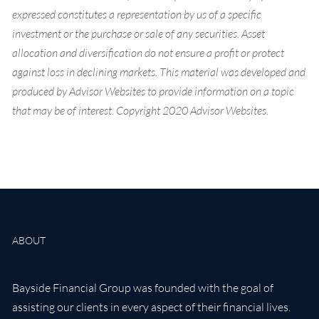
expressed constitutes a representation by us of a specific
investment or the purchase or sale of any securities. Asset
allocation and diversification do not ensure a profit or protect
against loss in declining markets. This material was developed and
produced by Advisor Websites to provide information on a topic
that may be of interest. Copyright 2020 Advisor Websites.
ABOUT
Bayside Financial Group was founded with the goal of
assisting our clients in every aspect of their financial lives.