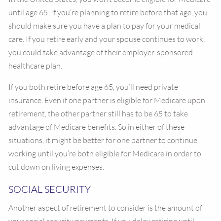
until age 65. If you’re planning to retire before that age, you
should make sure you have a plan to pay for your medical
care. If you retire early and your spouse continues to work,
you could take advantage of their employer-sponsored
healthcare plan.
If you both retire before age 65, you’ll need private
insurance. Even if one partner is eligible for Medicare upon
retirement, the other partner still has to be 65 to take
advantage of Medicare benefits. So in either of these
situations, it might be better for one partner to continue
working until you’re both eligible for Medicare in order to
cut down on living expenses.
SOCIAL SECURITY
Another aspect of retirement to consider is the amount of