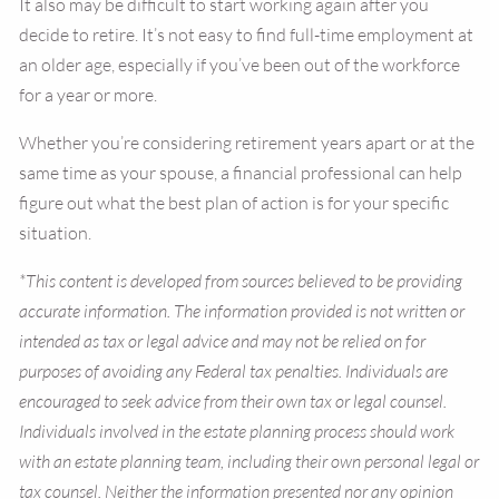
It also may be difficult to start working again after you
decide to retire. It’s not easy to find full-time employment at
an older age, especially if you’ve been out of the workforce
for a year or more.
Whether you’re considering retirement years apart or at the
same time as your spouse, a financial professional can help
figure out what the best plan of action is for your specific
situation.
*This content is developed from sources believed to be providing
accurate information. The information provided is not written or
intended as tax or legal advice and may not be relied on for
purposes of avoiding any Federal tax penalties. Individuals are
encouraged to seek advice from their own tax or legal counsel.
Individuals involved in the estate planning process should work
with an estate planning team, including their own personal legal or
tax counsel. Neither the information presented nor any opinion