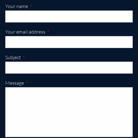
This field is required.
Your name
This field is required.
Your email address
This field is required.
Subject
This field is required.
Message