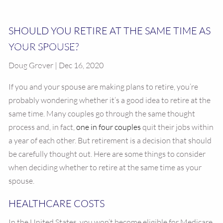
RESOURCES
SHOULD YOU RETIRE AT THE SAME TIME AS
YOUR SPOUSE?
CALCULATOR LIBRARY
Doug Grover | Dec 16, 2020
CONTACT US
If you and your spouse are making plans to retire, you’re
probably wondering whether it’s a good idea to retire at the
same time. Many couples go through the same thought
process and, in fact,
one in four couples
quit their jobs within
a year of each other. But retirement is a decision that should
be carefully thought out. Here are some things to consider
when deciding whether to retire at the same time as your
spouse.
HEALTHCARE COSTS
In the United States, you won’t become eligible for Medicare