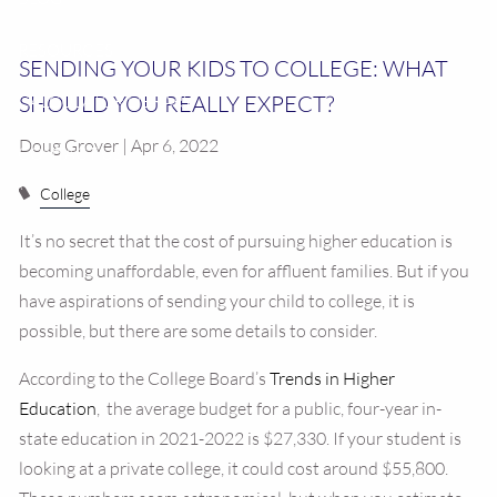
RESOURCES
SENDING YOUR KIDS TO COLLEGE: WHAT
SHOULD YOU REALLY EXPECT?
CALCULATOR LIBRARY
Doug Grover | Apr 6, 2022
CONTACT US
College
It’s no secret that the cost of pursuing higher education is
becoming unaffordable, even for affluent families. But if you
have aspirations of sending your child to college, it is
possible, but there are some details to consider.
According to the College Board’s
Trends in Higher
Education
, the average budget for a public, four-year in-
state education in 2021-2022 is $27,330. If your student is
looking at a private college, it could cost around $55,800.