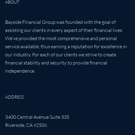
ABOUT
Bayside Financial Group was founded with the goal of
assisting our clients in every aspect of their financial lives.
We’ve provided the most comprehensive and personal
service available, thus earning a reputation for excellence in
our industry. For each of our clients we strive to create
financial stability and security to provide financial
independence.
ADDRESS
3400 Central Avenue Suite 335
Riverside
,
CA
92506