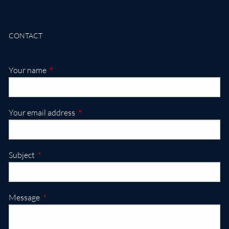
CONTACT
This field is required.
Your name
This field is required.
Your email address
This field is required.
Subject
This field is required.
Message