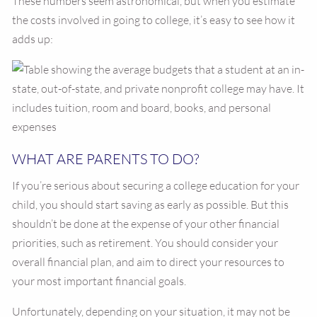
These numbers seem astronomical, but when you estimate
the costs involved in going to college, it’s easy to see how it
adds up:
WHAT ARE PARENTS TO DO?
If you’re serious about securing a college education for your
child, you should start saving as early as possible. But this
shouldn’t be done at the expense of your other financial
priorities, such as retirement. You should consider your
overall financial plan, and aim to direct your resources to
your most important financial goals.
Unfortunately, depending on your situation, it may not be