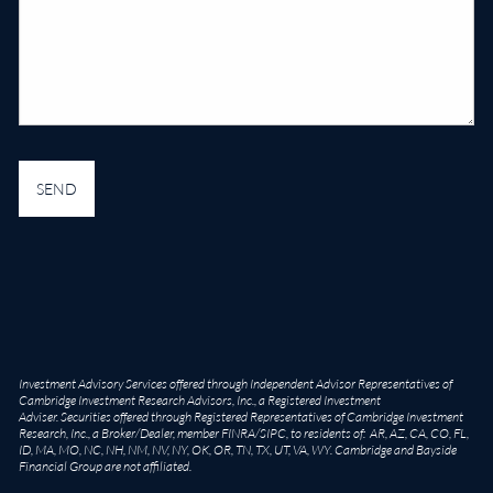
Investment Advisory Services offered through Independent Advisor Representatives of
Cambridge Investment Research Advisors, Inc., a Registered Investment
Adviser. Securities offered through Registered Representatives of Cambridge Investment
Research, Inc., a Broker/Dealer, member
FINRA
/
SIPC
, to residents of: AR, AZ, CA, CO, FL,
ID, MA, MO, NC, NH, NM, NV, NY, OK, OR, TN, TX, UT, VA, WY. Cambridge and Bayside
Financial Group are not affiliated.