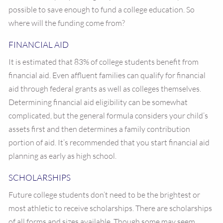
possible to save enough to fund a college education. So
where will the funding come from?
FINANCIAL AID
It is estimated that 83% of college students benefit from
financial aid. Even affluent families can qualify for financial
aid through federal grants as well as colleges themselves.
Determining financial aid eligibility can be somewhat
complicated, but the general formula considers your child’s
assets first and then determines a family contribution
portion of aid. It’s recommended that you start financial aid
planning as early as high school.
SCHOLARSHIPS
Future college students don’t need to be the brightest or
most athletic to receive scholarships. There are scholarships
of all forms and sizes available. Though some may seem