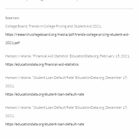
Sources:
College Board, Trends in College Pricing and Student Aid 2021,
https://research.collegeboard.org/media/pdf/trends-college-pricing-student-aid-
2021.pdf
Hanson, Melanie. “Financial Aid Statistics” EducationData.org, February 15, 2021,
https://educationdata.org/financial-aid-statistics
Hanson, Melanie. “Student Loan Default Rate” EducationData.org, December 19,
2021,
https://educationdata.org/student-loan-default-rate
Hanson, Melanie. “Student Loan Default Rate” EducationData.org, December 19,
2021,
https://educationdata.org/student-loan-default-rate