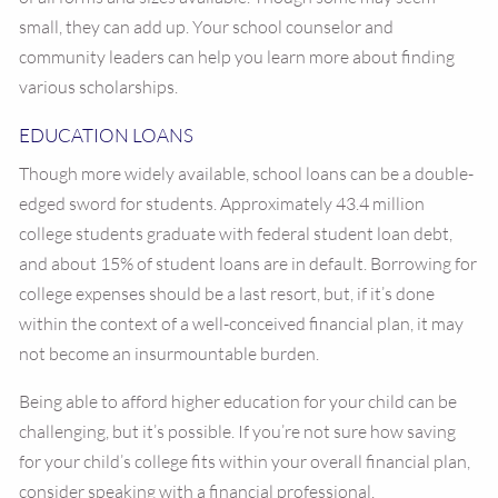
small, they can add up. Your school counselor and
community leaders can help you learn more about finding
various scholarships.
EDUCATION LOANS
Though more widely available, school loans can be a double-
edged sword for students. Approximately 43.4 million
college students graduate with federal student loan debt,
and about 15% of student loans are in default. Borrowing for
college expenses should be a last resort, but, if it’s done
within the context of a well-conceived financial plan, it may
not become an insurmountable burden.
Being able to afford higher education for your child can be
challenging, but it’s possible. If you’re not sure how saving
for your child’s college fits within your overall financial plan,
consider speaking with a financial professional.