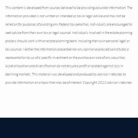
This content is developed from sources believed to be providing accurate information. The
information provided is not written or intended as tax or legal advice and may not be
relied on for purposes of avoiding any Federal tax penalties. Individuals are encouraged to
seek advice from their own tax or legal counsel. Individuals involved in the estate planning
process should work with an estate planning team, including their own personal legal or
tax counsel. Neither the information presented nor any opinion expressed constitutes a
representation by us of a specific investment or the purchase or sale of any securities.
Asset allocation and diversification do not ensure a profit or protect against loss in
declining markets. This material was developed and produced by Advisor Websites to
provide information on a topic that may be of interest. Copyright 2022 Advisor Websites.