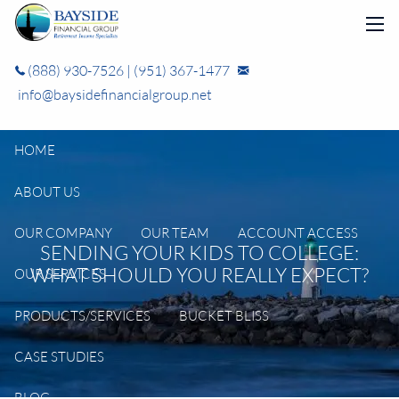
Skip to main content
men
(888) 930-7526
|
(951) 367-1477
info@baysidefinancialgroup.net
HOME
ABOUT US
OUR COMPANY
OUR TEAM
ACCOUNT ACCESS
SENDING YOUR KIDS TO COLLEGE:
WHAT SHOULD YOU REALLY EXPECT?
OUR SERVICES
PRODUCTS/SERVICES
BUCKET BLISS
CASE STUDIES
BLOG