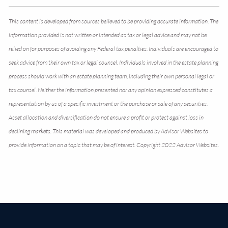
This content is developed from sources believed to be providing accurate information. The
information provided is not written or intended as tax or legal advice and may not be
relied on for purposes of avoiding any Federal tax penalties. Individuals are encouraged to
seek advice from their own tax or legal counsel. Individuals involved in the estate planning
process should work with an estate planning team, including their own personal legal or
tax counsel. Neither the information presented nor any opinion expressed constitutes a
representation by us of a specific investment or the purchase or sale of any securities.
Asset allocation and diversification do not ensure a profit or protect against loss in
declining markets. This material was developed and produced by Advisor Websites to
provide information on a topic that may be of interest. Copyright 2022 Advisor Websites.