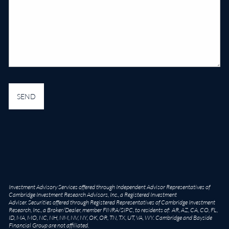
Investment Advisory Services offered through Independent Advisor Representatives of
Cambridge Investment Research Advisors, Inc., a Registered Investment
Adviser. Securities offered through Registered Representatives of Cambridge Investment
Research, Inc., a Broker/Dealer, member
FINRA
/
SIPC
, to residents of: AR, AZ, CA, CO, FL,
ID, MA, MO, NC, NH, NM, NV, NY, OK, OR, TN, TX, UT, VA, WY. Cambridge and Bayside
Financial Group are not affiliated.