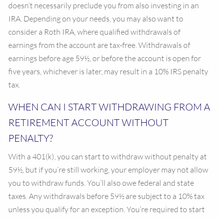
doesn’t necessarily preclude you from also investing in an
IRA. Depending on your needs, you may also want to
consider a Roth IRA, where qualified withdrawals of
earnings from the account are tax-free. Withdrawals of
earnings before age 59½, or before the account is open for
five years, whichever is later, may result in a 10% IRS penalty
tax.
WHEN CAN I START WITHDRAWING FROM A
RETIREMENT ACCOUNT WITHOUT
PENALTY?
With a 401(k), you can start to withdraw without penalty at
59½, but if you’re still working, your employer may not allow
you to withdraw funds. You’ll also owe federal and state
taxes. Any withdrawals before 59½ are subject to a 10% tax
unless you qualify for an exception. You’re required to start