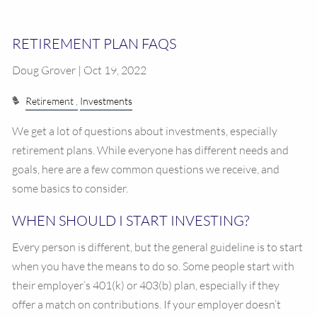
RESOURCES
RETIREMENT PLAN FAQS
CALCULATOR LIBRARY
Doug Grover | Oct 19, 2022
CONTACT US
Retirement
Investments
We get a lot of questions about investments, especially
retirement plans. While everyone has different needs and
goals, here are a few common questions we receive, and
some basics to consider.
WHEN SHOULD I START INVESTING?
Every person is different, but the general guideline is to start
when you have the means to do so. Some people start with
their employer’s 401(k) or 403(b) plan, especially if they
offer a match on contributions. If your employer doesn’t