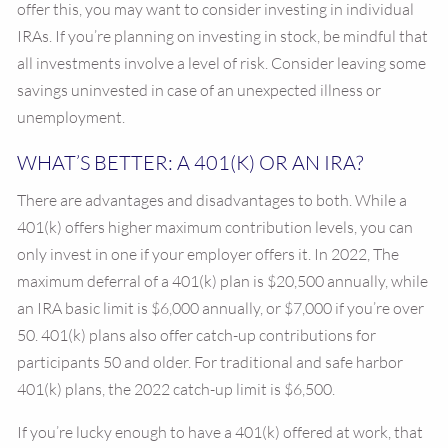
offer this, you may want to consider investing in individual
IRAs. If you’re planning on investing in stock, be mindful that
all investments involve a level of risk. Consider leaving some
savings uninvested in case of an unexpected illness or
unemployment.
WHAT’S BETTER: A 401(K) OR AN IRA?
There are advantages and disadvantages to both. While a
401(k) offers higher maximum contribution levels, you can
only invest in one if your employer offers it. In 2022, The
maximum deferral of a 401(k) plan is $20,500 annually, while
an IRA basic limit is $6,000 annually, or $7,000 if you’re over
50. 401(k) plans also offer catch-up contributions for
participants 50 and older. For traditional and safe harbor
401(k) plans, the 2022 catch-up limit is $6,500.
If you’re lucky enough to have a 401(k) offered at work, that