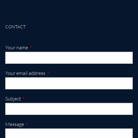
CONTACT
This field is required.
Your name
This field is required.
Your email address
This field is required.
Subject
This field is required.
Message