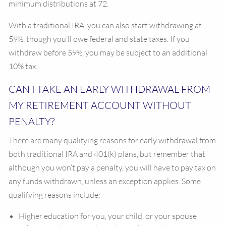
minimum distributions at 72.
With a traditional IRA, you can also start withdrawing at
59½, though you’ll owe federal and state taxes. If you
withdraw before 59½, you may be subject to an additional
10% tax.
CAN I TAKE AN EARLY WITHDRAWAL FROM
MY RETIREMENT ACCOUNT WITHOUT
PENALTY?
There are many qualifying reasons for early withdrawal from
both traditional IRA and 401(k) plans, but remember that
although you won’t pay a penalty, you will have to pay tax on
any funds withdrawn, unless an exception applies. Some
qualifying reasons include:
Higher education for you, your child, or your spouse