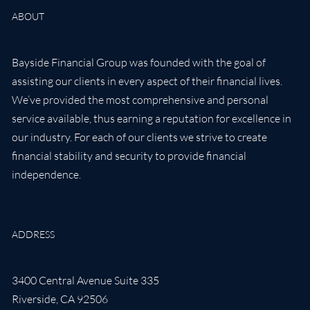
ABOUT
Bayside Financial Group was founded with the goal of
assisting our clients in every aspect of their financial lives.
We’ve provided the most comprehensive and personal
service available, thus earning a reputation for excellence in
our industry. For each of our clients we strive to create
financial stability and security to provide financial
independence.
ADDRESS
3400 Central Avenue Suite 335
Riverside
,
CA
92506