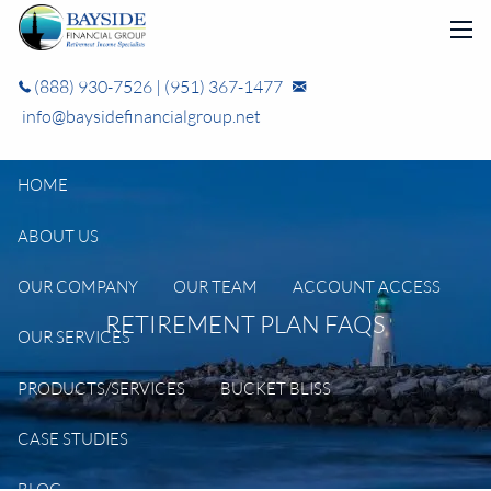
Skip to main content
men
(888) 930-7526
|
(951) 367-1477
info@baysidefinancialgroup.net
HOME
ABOUT US
OUR COMPANY
OUR TEAM
ACCOUNT ACCESS
RETIREMENT PLAN FAQS
OUR SERVICES
PRODUCTS/SERVICES
BUCKET BLISS
CASE STUDIES
BLOG