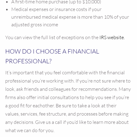
A first-time home purchase (up to $10,000)
Medical expenses or insurance costs if your
unreimbursed medical expense is more than 10% of your
adjusted gross income
You can view the full list of exceptions on the
IRS website.
HOW DO I CHOOSE A FINANCIAL
PROFESSIONAL?
It’s important that you feel comfortable with the financial
professional you’re working with. If you’re not sure where to
look, ask friends and colleagues for recommendations. Many
firms also offer initial consultations to help you see if you’re
a good fit for eachother. Be sure to take a look at their
values, services, fee structure, and processes before making
any decisions. Give us a call if you’d like to learn more about
what we can do for you.