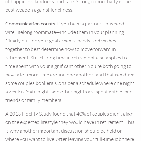
of happiness, kindness, and care. Strong connectivity is the
best weapon against loneliness.
Communication counts.
If you have a partner—husband,
wife, lifelong roommate—include them in your planning.
Clearly outline your goals, wants, needs, and wishes
together to best determine how to move forward in
retirement. Structuring time in retirement also applies to
time spent with your significant other. You’re both going to
have a lot more time around one another...and that can drive
some couples bonkers. Consider a schedule where one night
a week is “date night” and other nights are spent with other
friends or family members.
A 2013 Fidelity Study found that 40% of couples didn’t align
on the expected lifestyle they would have in retirement. This
is why another important discussion should be held on
where you want to live. After leaving your full-time job there