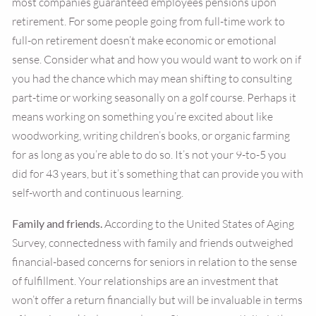
most companies guaranteed employees pensions upon
retirement. For some people going from full-time work to
full-on retirement doesn’t make economic or emotional
sense. Consider what and how you would want to work on if
you had the chance which may mean shifting to consulting
part-time or working seasonally on a golf course. Perhaps it
means working on something you’re excited about like
woodworking, writing children’s books, or organic farming
for as long as you’re able to do so. It’s not your 9-to-5 you
did for 43 years, but it’s something that can provide you with
self-worth and continuous learning.
Family and friends.
According to the United States of Aging
Survey, connectedness with family and friends outweighed
financial-based concerns for seniors in relation to the sense
of fulfillment. Your relationships are an investment that
won’t offer a return financially but will be invaluable in terms