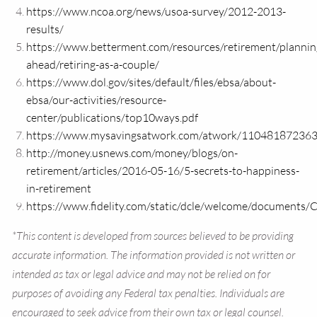
https://www.ncoa.org/news/usoa-survey/2012-2013-
results/
https://www.betterment.com/resources/retirement/plannin
ahead/retiring-as-a-couple/
https://www.dol.gov/sites/default/files/ebsa/about-
ebsa/our-activities/resource-
center/publications/top10ways.pdf
https://www.mysavingsatwork.com/atwork/1104818723
http://money.usnews.com/money/blogs/on-
retirement/articles/2016-05-16/5-secrets-to-happiness-
in-retirement
https://www.fidelity.com/static/dcle/welcome/documents/
*This content is developed from sources believed to be providing
accurate information. The information provided is not written or
intended as tax or legal advice and may not be relied on for
purposes of avoiding any Federal tax penalties. Individuals are
encouraged to seek advice from their own tax or legal counsel.