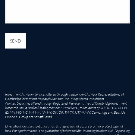
Investment Advisory Services offered through Independent Advisor Representatives of
Cambridge Investment Research Advisors, Inc., a Registered Investment
Adviser. Securities offered through Registered Representatives of Cambridge Investment
Research, Inc., a Broker/Dealer, member
FINRA
/
SIPC
, to residents of: AR, AZ, CA, CO, FL,
ID, MA, MO, NC, NH, NM, NV, NY, OK, OR, TN, TX, UT, VA, WY. Cambridge and Bayside
Financial Group are not affiliated.
Diversification and asset allocation strategies do not assure profit or protect against
loss. Past performance is no guarantee of future results. Investing involves risk. Depending