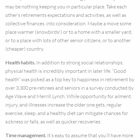
may be nothing keeping you in particular place. Take each
other’s retirements expectations and activities, as well as
collective finances, into consideration. Maybe a move some
place warmer (snowbirds!) or to a home with a smaller yard,
or to a place with lots of other senior citizens, or to another
(cheaper) country.
Health habits.
In addition to strong social relationships,
physical health is incredibly important in later life. “Good
health” was picked as a top key to happiness in retirement by
over 3,300 pre-retirees and seniors in a survey conducted by
Age Wave and Merrill Lynch. While opportunity for ailment,
injury, and illnesses increase the older one gets, regular
exercise, sleep, and a healthy diet can mitigate chances for
sickness or falls, as well as quicker recoveries.
Time management.
It’s easy to assume that you’ll have more