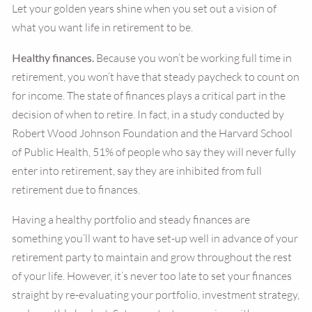
Let your golden years shine when you set out a vision of
what you want life in retirement to be.
Healthy finances.
Because you won’t be working full time in
retirement, you won’t have that steady paycheck to count on
for income. The state of finances plays a critical part in the
decision of when to retire. In fact, in a study conducted by
Robert Wood Johnson Foundation and the Harvard School
of Public Health, 51% of people who say they will never fully
enter into retirement, say they are inhibited from full
retirement due to finances.
Having a healthy portfolio and steady finances are
something you’ll want to have set-up well in advance of your
retirement party to maintain and grow throughout the rest
of your life. However, it’s never too late to set your finances
straight by re-evaluating your portfolio, investment strategy,