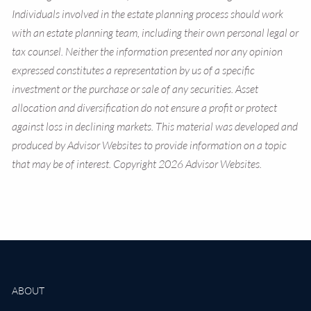
Individuals involved in the estate planning process should work
with an estate planning team, including their own personal legal or
tax counsel. Neither the information presented nor any opinion
expressed constitutes a representation by us of a specific
investment or the purchase or sale of any securities. Asset
allocation and diversification do not ensure a profit or protect
against loss in declining markets. This material was developed and
produced by Advisor Websites to provide information on a topic
that may be of interest. Copyright 2026 Advisor Websites.
ABOUT