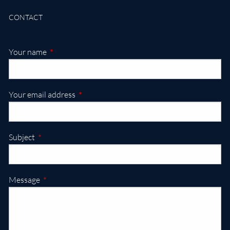
CONTACT
This field is required.
Your name
This field is required.
Your email address
This field is required.
Subject
This field is required.
Message