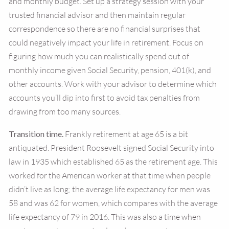
and monthly budget. Set up a strategy session with your
trusted financial advisor and then maintain regular
correspondence so there are no financial surprises that
could negatively impact your life in retirement. Focus on
figuring how much you can realistically spend out of
monthly income given Social Security, pension, 401(k), and
other accounts. Work with your advisor to determine which
accounts you’ll dip into first to avoid tax penalties from
drawing from too many sources.
Transition time.
Frankly retirement at age 65 is a bit
antiquated. President Roosevelt signed Social Security into
law in 1935 which established 65 as the retirement age. This
worked for the American worker at that time when people
didn’t live as long; the average life expectancy for men was
58 and was 62 for women, which compares with the average
life expectancy of 79 in 2016. This was also a time when