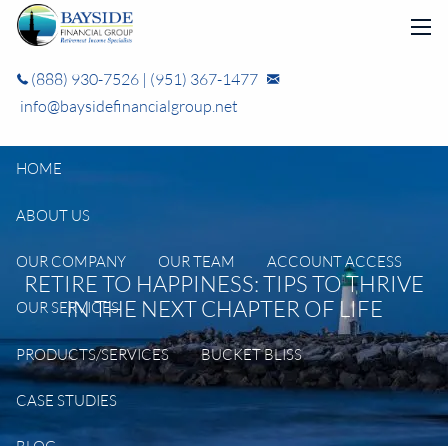
Skip to main content
men
(888) 930-7526
|
(951) 367-1477
info@baysidefinancialgroup.net
HOME
ABOUT US
OUR COMPANY
OUR TEAM
ACCOUNT ACCESS
RETIRE TO HAPPINESS: TIPS TO THRIVE
IN THE NEXT CHAPTER OF LIFE
OUR SERVICES
PRODUCTS/SERVICES
BUCKET BLISS
CASE STUDIES
BLOG