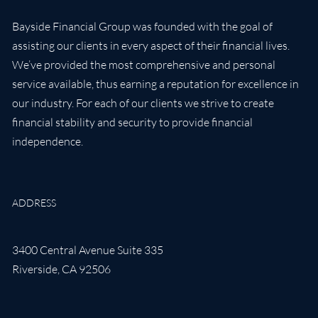
Bayside Financial Group was founded with the goal of
assisting our clients in every aspect of their financial lives.
We’ve provided the most comprehensive and personal
service available, thus earning a reputation for excellence in
our industry. For each of our clients we strive to create
financial stability and security to provide financial
independence.
ADDRESS
3400 Central Avenue Suite 335
Riverside
,
CA
92506