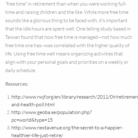
“free time” in retirement than when you were working full-
time and raising children and the like. While more free time
sounds like a glorious thing to be faced with, it’s important
that the idle hours are spent well. One telling study based in
Taiwan found that how free time is managed—not how much
free time one has--was correlated with the higher quality of
life. Using free time well means organizing activities that
align with your personal goals and priorities on a weekly or
daily schedule.
Resources:
http://www.rwjf.org/en/library/research/2011/09/retiremen
and-health-poll.html
http://www.geoba.se/population.php?
pc=world&type=15
http://www.nextavenue.org/the-secret-to-a-happier-
healthier-life-just-retire/