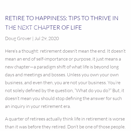
RESOURCES
RETIRE TO HAPPINESS: TIPS TO THRIVE IN
THE NEXT CHAPTER OF LIFE
CALCULATOR LIBRARY
Doug Grover | Jul 29, 2020
CONTACT US
Here’s a thought: retirement doesn’t mean the end. It doesn’t
mean an end of self-importance or purpose, it just means a
new chapter—a paradigm shift of what life is beyond long
days and meetings and bosses. Unless you own your own
business, and even then, you are not your business. You’re
not solely defined by the question, “What do you do?” But, it
doesn’t mean you should stop defining the answer for such
an inquiry in your retirement era.
A quarter of retirees actually think life in retirement is worse
than it was before they retired. Don’t be one of those people.