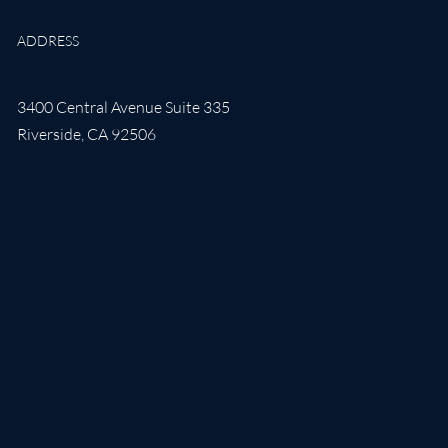
ADDRESS
3400 Central Avenue Suite 335
Riverside
,
CA
92506