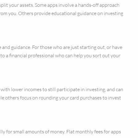
 split your assets. Some apps involve a hands-off approach
from you. Others provide educational guidance on investing
 and guidance. For those who are just starting out, or have
lk to a financial professional who can help you sort out your
th lower incomes to still participate in investing, and can
hile others focus on rounding your card purchases to invest
lly for small amounts of money. Flat monthly fees for apps