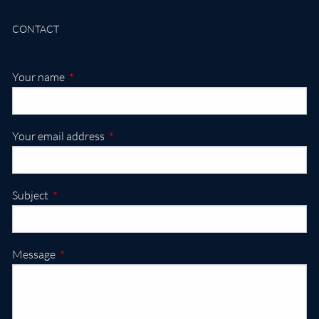
CONTACT
This field is required.
Your name
This field is required.
Your email address
This field is required.
Subject
This field is required.
Message