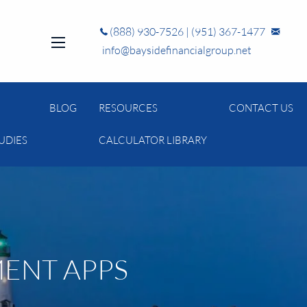
(888) 930-7526
|
(951) 367-1477
info@baysidefinancialgroup.net
menu
BLOG
RESOURCES
CONTACT US
UDIES
CALCULATOR LIBRARY
MENT APPS