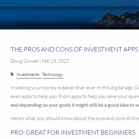
THE PROS AND CONS OF INVESTMENT APPS
Doug Grover | Feb 23, 2022
Investments
Technology
Investing your money is easier than ever in this digital age. 
even apps to help you. From apps to help you save your spare 
and depending on your goals it might still be a good idea to 
Here’s what you should know about the pros and cons of in
PRO: GREAT FOR INVESTMENT BEGINNERS