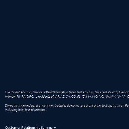
Investment Advisory Services offered through Independent Advisor Representatives of Cambridg
member
FINRA
/
SIPC
, to residents of: AR, AZ, CA, CO, FL, ID, MA, MO, NC, NH, NM, NV, NY, 
Diversification and asset allocation strategies do not assure profit or protect against loss. Pa
including total loss of principal.
Customer Relationship Summary