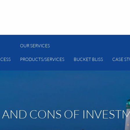
OUR SERVICES
CESS
PRODUCTS/SERVICES
BUCKET BLISS
CASE ST
 AND CONS OF INVEST