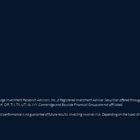
e Investment Research Advisors, Inc., a Registered Investment Adviser. Securities offered throug
OK, OR, TN, TX, UT, VA, WY. Cambridge and Bayside Financial Group are not affiliated.
st performance is no guarantee of future results. Investing involves risk. Depending on the types of