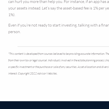
can hurt you more than help you. For instance, if an app has
your assets instead. Let’s say the asset-based fee is 1% per y
1%).
Even if you’re not ready to start investing, talking with a f
person.
*This content is developed from sources believed to be providing accurate information. The
from their own tax or legal counsel. Individuals involved in the estate planning process s
a specific investment or the purchase or sale of any securities. Asset allocation and dive
interest. Copyright 2022 Advisor Websites.