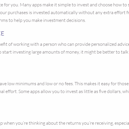
oice for you. Many apps make it simple to invest and choose how to
r purchases is invested automatically without any extra effort 
ithms to help you make investment decisions.
CE
nefit of working with a person who can provide personalized advice
g to start investing large amounts of money, it might be better to ta
ve low minimums and low or no fees. This makes it easy for those wi
 effort. Some apps allow you to invest as little as five dollars, w
up when you’re thinking about the returns you’re receiving, especia