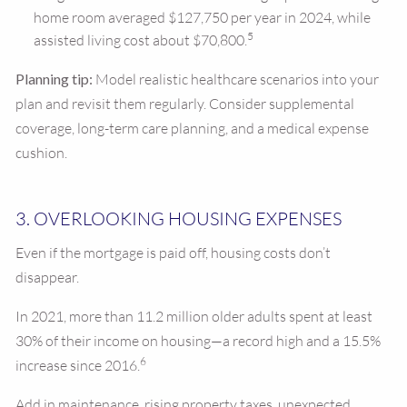
home room averaged $127,750 per year in 2024, while
5
assisted living cost about $70,800.
Planning tip:
Model realistic healthcare scenarios into your
plan and revisit them regularly. Consider supplemental
coverage, long-term care planning, and a medical expense
cushion.
3. OVERLOOKING HOUSING EXPENSES
Even if the mortgage is paid off, housing costs don’t
disappear.
In 2021, more than 11.2 million older adults spent at least
30% of their income on housing—a record high and a 15.5%
6
increase since 2016.
Add in maintenance, rising property taxes, unexpected