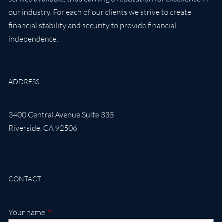
our industry. For each of our clients we strive to create
financial stability and security to provide financial
independence.
ADDRESS
3400 Central Avenue Suite 335
Riverside
,
CA
92506
CONTACT
This field is required.
Your name