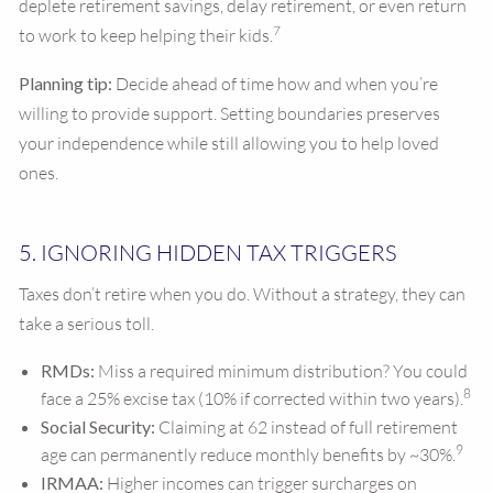
deplete retirement savings, delay retirement, or even return
7
to work to keep helping their kids.
Planning tip:
Decide ahead of time how and when you’re
willing to provide support. Setting boundaries preserves
your independence while still allowing you to help loved
ones.
5. IGNORING HIDDEN TAX TRIGGERS
Taxes don’t retire when you do. Without a strategy, they can
take a serious toll.
RMDs:
Miss a required minimum distribution? You could
8
face a 25% excise tax (10% if corrected within two years).
Social Security:
Claiming at 62 instead of full retirement
9
age can permanently reduce monthly benefits by ~30%.
IRMAA:
Higher incomes can trigger surcharges on