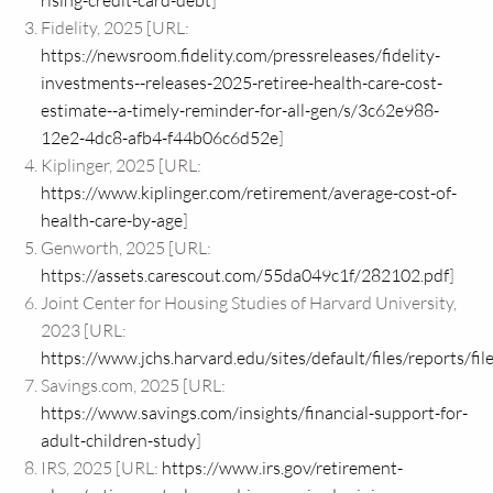
rising-credit-card-debt
]
Fidelity, 2025 [URL:
https://newsroom.fidelity.com/pressreleases/fidelity-
investments--releases-2025-retiree-health-care-cost-
estimate--a-timely-reminder-for-all-gen/s/3c62e988-
12e2-4dc8-afb4-f44b06c6d52e
]
Kiplinger, 2025 [URL:
https://www.kiplinger.com/retirement/average-cost-of-
health-care-by-age
]
Genworth, 2025 [URL:
https://assets.carescout.com/55da049c1f/282102.pdf
]
Joint Center for Housing Studies of Harvard University,
2023 [URL:
https://www.jchs.harvard.edu/sites/default/files/reports
Savings.com, 2025 [URL:
https://www.savings.com/insights/financial-support-for-
adult-children-study
]
IRS, 2025 [URL:
https://www.irs.gov/retirement-