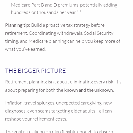
Medicare Part B and D premiums, potentially adding
10
hundreds or thousands per year.
Planning tip:
Build a proactive tax strategy before
retirement. Coordinating withdrawals, Social Security
timing, and Medicare planning can help you keep more of
what you’ve earned.
THE BIGGER PICTURE
Retirement planning isn’t about eliminating every risk. It’s
about preparing for both the
known and the unknown.
Inflation, travel splurges, unexpected caregiving, new
diagnoses, even scams targeting older adults—all can
reshape your retirement costs.
The goal is resilience: a plan flexible enough to absorb