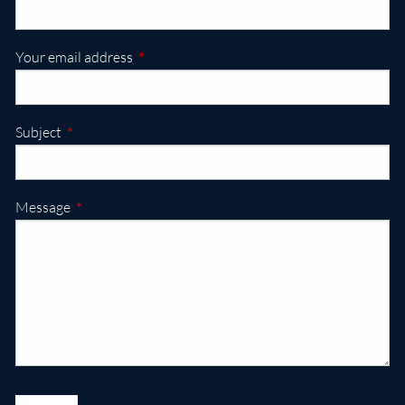
This field is required.
Your email address
This field is required.
Subject
This field is required.
Message