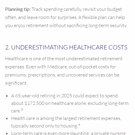
Planning tip:
Track spending carefully, revisit your budget
often, and leave room for surprises. A flexible plan can help
you enjoy retirement without sacrificing long-term security.
2. UNDERESTIMATING HEALTHCARE COSTS
Healthcare is one of the most underestimated retirement
expenses. Even with Medicare, out-of-pocket costs for
premiums, prescriptions, and uncovered services can be
significant.
A 65-year-old retiring in 2025 could expect to spend
about $172,500 on healthcare alone, excluding long-term
3
care.
Health care is among the largest retirement expenses,
4
typically second only to housing.
Long-term care is even more daunting: a private nursing