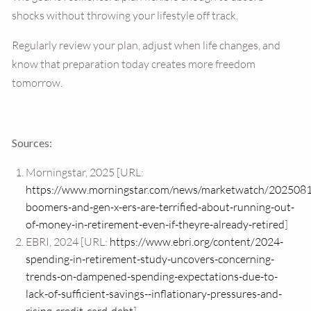
shocks without throwing your lifestyle off track.
Regularly review your plan, adjust when life changes, and
know that preparation today creates more freedom
tomorrow.
Sources:
Morningstar, 2025 [URL:
https://www.morningstar.com/news/marketwatch/202508
boomers-and-gen-x-ers-are-terrified-about-running-out-
of-money-in-retirement-even-if-theyre-already-retired
]
EBRI, 2024 [URL:
https://www.ebri.org/content/2024-
spending-in-retirement-study-uncovers-concerning-
trends-on-dampened-spending-expectations-due-to-
lack-of-sufficient-savings--inflationary-pressures-and-