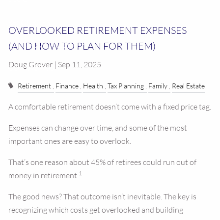
RESOURCES
OVERLOOKED RETIREMENT EXPENSES
(AND HOW TO PLAN FOR THEM)
CALCULATOR LIBRARY
Doug Grover | Sep 11, 2025
CONTACT US
Retirement
Finance
Health
Tax Planning
Family
Real Estate
A comfortable retirement doesn’t come with a fixed price tag.
Expenses can change over time, and some of the most
important ones are easy to overlook.
That’s one reason about 45% of retirees could run out of
1
money in retirement.
The good news? That outcome isn’t inevitable. The key is
recognizing which costs get overlooked and building