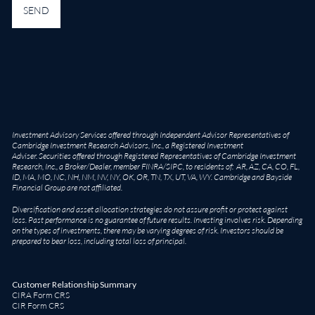
Investment Advisory Services offered through Independent Advisor Representatives of
Cambridge Investment Research Advisors, Inc., a Registered Investment
Adviser. Securities offered through Registered Representatives of Cambridge Investment
Research, Inc., a Broker/Dealer, member
FINRA
/
SIPC
, to residents of: AR, AZ, CA, CO, FL,
ID, MA, MO, NC, NH, NM, NV, NY, OK, OR, TN, TX, UT, VA, WY. Cambridge and Bayside
Financial Group are not affiliated.
Diversification and asset allocation strategies do not assure profit or protect against
loss. Past performance is no guarantee of future results. Investing involves risk. Depending
on the types of investments, there may be varying degrees of risk. Investors should be
prepared to bear loss, including total loss of principal.
Customer Relationship Summary
CIRA Form CRS
CIR Form CRS