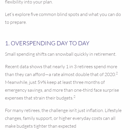
flexibility into your plan.
Let’s explore five common blind spots and what you can do
to prepare.
1. OVERSPENDING DAY TO DAY
Small spending shifts can snowball quickly in retirement.
Recent data shows that nearly 1 in 3 retirees spend more
2
than they can afford—a rate almost double that of 2020.
Meanwhile, just 59% keep at least three months of
emergency savings, and more than one-third face surprise
2
expenses that strain their budgets.
For many retirees, the challenge isn’t just inflation. Lifestyle
changes, family support, or higher everyday costs can all
make budgets tighter than expected