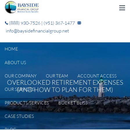
Skip to main content
men
(888) 930-7526
|
(951) 367-1477
info@baysidefinancialgroup.net
HOME
ABOUT US
OUR COMPANY
OUR TEAM
ACCOUNT ACCESS
OVERLOOKED RETIREMENT EXPENSES
(AND HOW TO PLAN FOR THEM)
OUR SERVICES
PRODUCTS/SERVICES
BUCKET BLISS
CASE STUDIES
BLOG