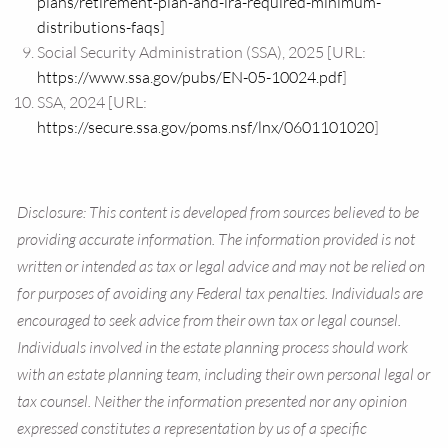
plans/retirement-plan-and-ira-required-minimum-
distributions-faqs
]
Social Security Administration (SSA), 2025 [URL:
https://www.ssa.gov/pubs/EN-05-10024.pdf
]
SSA, 2024 [URL:
https://secure.ssa.gov/poms.nsf/lnx/0601101020
]
Disclosure: This content is developed from sources believed to be
providing accurate information. The information provided is not
written or intended as tax or legal advice and may not be relied on
for purposes of avoiding any Federal tax penalties. Individuals are
encouraged to seek advice from their own tax or legal counsel.
Individuals involved in the estate planning process should work
with an estate planning team, including their own personal legal or
tax counsel. Neither the information presented nor any opinion
expressed constitutes a representation by us of a specific