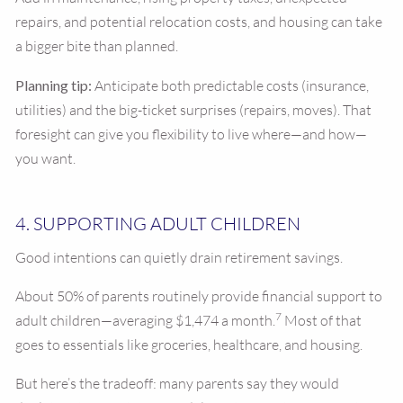
repairs, and potential relocation costs, and housing can take
a bigger bite than planned.
Planning tip:
Anticipate both predictable costs (insurance,
utilities) and the big-ticket surprises (repairs, moves). That
foresight can give you flexibility to live where—and how—
you want.
4. SUPPORTING ADULT CHILDREN
Good intentions can quietly drain retirement savings.
About 50% of parents routinely provide financial support to
7
adult children—averaging $1,474 a month.
Most of that
goes to essentials like groceries, healthcare, and housing.
But here’s the tradeoff: many parents say they would