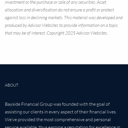
investment or the purchase or sale of any securities. Asset
allocation and diversification do not ensure a profit or protect
against loss in declining markets. This material was developed and
produced by Advisor Websites to provide information on a topic
that may be of interest. Copyright 2025 Advisor Websites.
ABOUT
Bayside Financial Group was founded with the goal of
assisting our clients in every aspect of their financial lives.
We’ve provided the most comprehensive and personal
service available, thus earning a reputation for excellence in