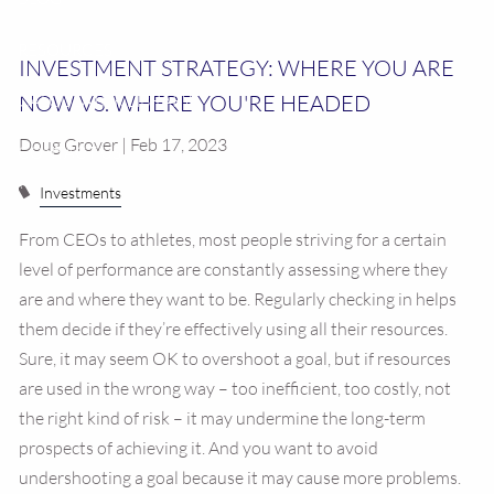
RESOURCES
INVESTMENT STRATEGY: WHERE YOU ARE
NOW VS. WHERE YOU'RE HEADED
CALCULATOR LIBRARY
Doug Grover | Feb 17, 2023
CONTACT US
Investments
From CEOs to athletes, most people striving for a certain
level of performance are constantly assessing where they
are and where they want to be. Regularly checking in helps
them decide if they’re effectively using all their resources.
Sure, it may seem OK to overshoot a goal, but if resources
are used in the wrong way – too inefficient, too costly, not
the right kind of risk – it may undermine the long-term
prospects of achieving it. And you want to avoid
undershooting a goal because it may cause more problems.