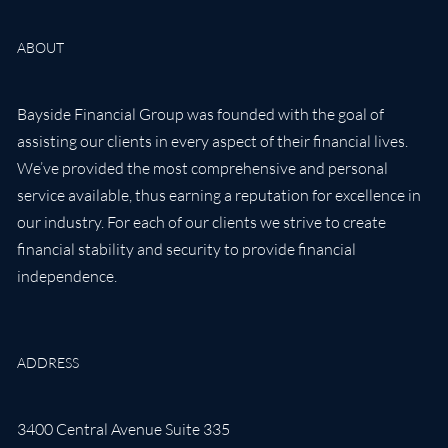
ABOUT
Bayside Financial Group was founded with the goal of
assisting our clients in every aspect of their financial lives.
We’ve provided the most comprehensive and personal
service available, thus earning a reputation for excellence in
our industry. For each of our clients we strive to create
financial stability and security to provide financial
independence.
ADDRESS
3400 Central Avenue Suite 335