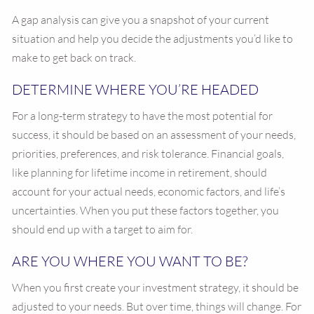
A gap analysis can give you a snapshot of your current
situation and help you decide the adjustments you’d like to
make to get back on track.
DETERMINE WHERE YOU’RE HEADED
For a long-term strategy to have the most potential for
success, it should be based on an assessment of your needs,
priorities, preferences, and risk tolerance. Financial goals,
like planning for lifetime income in retirement, should
account for your actual needs, economic factors, and life’s
uncertainties. When you put these factors together, you
should end up with a target to aim for.
ARE YOU WHERE YOU WANT TO BE?
When you first create your investment strategy, it should be
adjusted to your needs. But over time, things will change. For