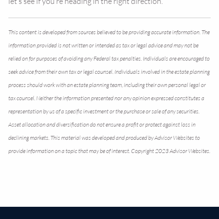
let’s see if you’re heading in the right direction.
This content is developed from sources believed to be providing accurate information. The
information provided is not written or intended as tax or legal advice and may not be
relied on for purposes of avoiding any Federal tax penalties. Individuals are encouraged to
seek advice from their own tax or legal counsel. Individuals involved in the estate planning
process should work with an estate planning team, including their own personal legal or
tax counsel. Neither the information presented nor any opinion expressed constitutes a
representation by us of a specific investment or the purchase or sale of any securities.
Asset allocation and diversification do not ensure a profit or protect against loss in
declining markets. This material was developed and produced by Advisor Websites to
provide information on a topic that may be of interest. Copyright 2023 Advisor Websites.