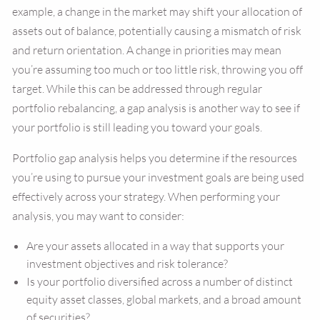
example, a change in the market may shift your allocation of
assets out of balance, potentially causing a mismatch of risk
and return orientation. A change in priorities may mean
you’re assuming too much or too little risk, throwing you off
target. While this can be addressed through regular
portfolio rebalancing, a gap analysis is another way to see if
your portfolio is still leading you toward your goals.
Portfolio gap analysis helps you determine if the resources
you’re using to pursue your investment goals are being used
effectively across your strategy. When performing your
analysis, you may want to consider:
Are your assets allocated in a way that supports your
investment objectives and risk tolerance?
Is your portfolio diversified across a number of distinct
equity asset classes, global markets, and a broad amount
of securities?