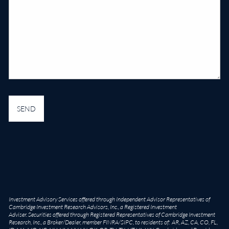
Investment Advisory Services offered through Independent Advisor Representatives of
Cambridge Investment Research Advisors, Inc., a Registered Investment
Adviser. Securities offered through Registered Representatives of Cambridge Investment
Research, Inc., a Broker/Dealer, member
FINRA
/
SIPC
, to residents of: AR, AZ, CA, CO, FL,