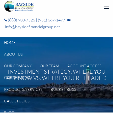
Skip to main content
men
(888) 930-7526
|
(951) 367-1477
info@baysidefinancialgroup.net
HOME
ABOUT US
OUR COMPANY
OUR TEAM
ACCOUNT ACCESS
INVESTMENT STRATEGY: WHERE YOU
ARE NOW VS. WHERE YOU'RE HEADED
OUR SERVICES
PRODUCTS/SERVICES
BUCKET BLISS
CASE STUDIES
BLOG