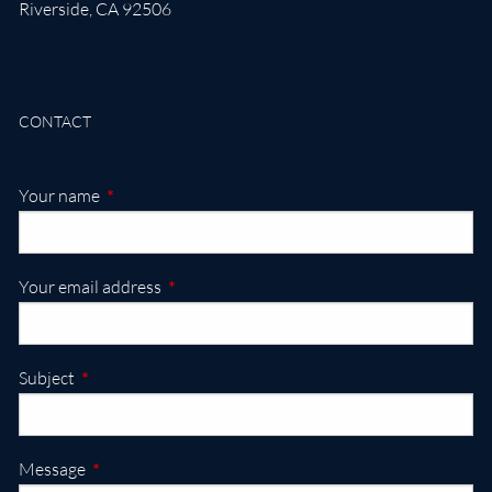
Riverside
,
CA
92506
CONTACT
This field is required.
Your name
This field is required.
Your email address
This field is required.
Subject
This field is required.
Message