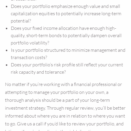
Does your portfolio emphasize enough value and small
capitalization equities to potentially increase long-term
potential?
Does your fixed income allocation have enough high-
quality, short-term bonds to potentially dampen overall
portfolio volatility?
Is your portfolio structured to minimize management and
transaction costs?
Does your portfolio’s risk profile still reflect your current
risk capacity and tolerance?
No matter if you’re working with a financial professional or
attempting to manage your portfolio on your own, a
thorough analysis should be a part of your long-term
investment strategy. Through regular review, you’ll be better
informed about where you are in relation to where you want
to go. Give us a call if you’d like to review your portfolio, and