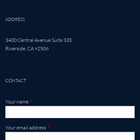
ADDRESS
3400 Central Avenue Suite 335
Riverside
,
CA
92506
CONTACT
This field is required.
Your name
This field is required.
Your email address