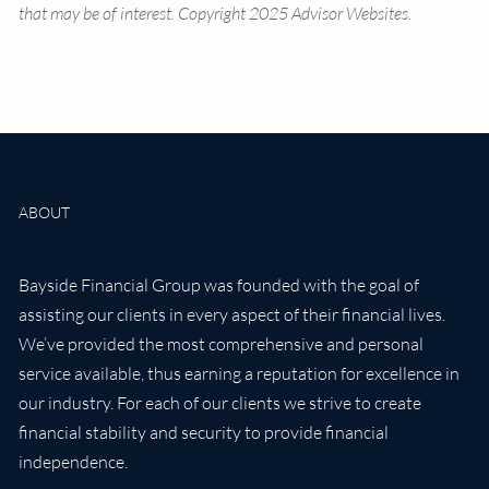
that may be of interest. Copyright 2025 Advisor Websites.
ABOUT
Bayside Financial Group was founded with the goal of
assisting our clients in every aspect of their financial lives.
We’ve provided the most comprehensive and personal
service available, thus earning a reputation for excellence in
our industry. For each of our clients we strive to create
financial stability and security to provide financial
independence.