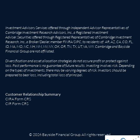
Investment Advisory Services offered through Independent Advisor Representatives of
Cambridge Investment Research Advisors, Inc., a Registered Investment
Adviser. Securities offered through Registered Representatives of Cambridge Investment
Research, Inc., a Broker/Dealer, member
FINRA
/
SIPC
, to residents of: AR, AZ, CA, CO, FL,
ID, MA, MO, NC, NH, NM, NV, NY, OK, OR, TN, TX, UT, VA, WY. Cambridge and Bayside
Financial Group are not affiliated.
Diversification and asset allocation strategies do not assure profit or protect against
loss. Past performance is no guarantee of future results. Investing involves risk. Depending
on the types of investments, there may be varying degrees of risk. Investors should be
prepared to bear loss, including total loss of principal.
Customer Relationship Summary
CIRA Form CRS
CIR Form CRS
© 2026 Bayside Financial Group. All rights reserved.