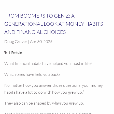
RESOURCES
FROM BOOMERS TO GEN Z: A
GENERATIONAL LOOK AT MONEY HABITS
CALCULATOR LIBRARY
AND FINANCIAL CHOICES
CONTACT US
Doug Grover | Apr 30, 2025
Lifestyle
What financial habits have helped you most in life?
Which ones have held you back?
No matter how you answer those questions, your money
1
habits have a lot to do with how you grew up.
They also can be shaped by
when
you grew up.