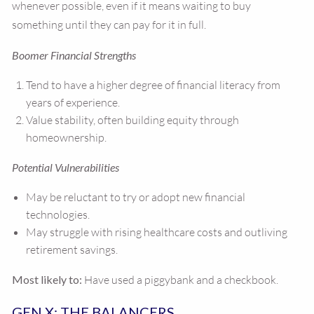
whenever possible, even if it means waiting to buy
something until they can pay for it in full.
Boomer Financial Strengths
Tend to have a higher degree of financial literacy from
years of experience.
Value stability, often building equity through
homeownership.
Potential Vulnerabilities
May be reluctant to try or adopt new financial
technologies.
May struggle with rising healthcare costs and outliving
retirement savings.
Most likely to:
Have used a piggybank and a checkbook.
GEN X: THE BALANCERS