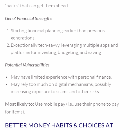
“hacks” that can get them ahead.
Gen Z Financial Strengths
Starting financial planning earlier than previous
generations.
Exceptionally tech-savvy, leveraging multiple apps and
platforms for investing, budgeting, and saving.
Potential Vulnerabilities
May have limited experience with personal finance.
May rely too much on digital mechanisms, possibly
increasing exposure to scams and other risks.
Most likely to:
Use mobile pay (i.e., use their phone to pay
for items).
BETTER MONEY HABITS & CHOICES AT