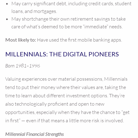
May carry significant debt, including credit cards, student
loans, and mortgages.
May shortchange their own retirement savings to take
care of what’s deemed to be more “immediate” needs.
Most likely to:
Have used the first mobile banking apps.
MILLENNIALS: THE DIGITAL PIONEERS
Born 1981–1996
Valuing experiences over material possessions, Millennials
tend to put their money where their values are, taking the
time to learn about different investment options. They’re
also technologically proficient and open to new
opportunities, especially when they have the chance to “get
in first” — even if that means a little more risk is involved.
Millennial Financial Strengths