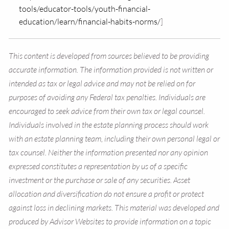
tools/educator-tools/youth-financial-
education/learn/financial-habits-norms/
]
This content is developed from sources believed to be providing
accurate information. The information provided is not written or
intended as tax or legal advice and may not be relied on for
purposes of avoiding any Federal tax penalties. Individuals are
encouraged to seek advice from their own tax or legal counsel.
Individuals involved in the estate planning process should work
with an estate planning team, including their own personal legal or
tax counsel. Neither the information presented nor any opinion
expressed constitutes a representation by us of a specific
investment or the purchase or sale of any securities. Asset
allocation and diversification do not ensure a profit or protect
against loss in declining markets. This material was developed and
produced by Advisor Websites to provide information on a topic