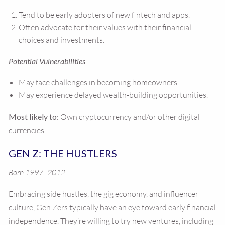
Tend to be early adopters of new fintech and apps.
Often advocate for their values with their financial
choices and investments.
Potential Vulnerabilities
May face challenges in becoming homeowners.
May experience delayed wealth-building opportunities.
Most likely to:
Own cryptocurrency and/or other digital
currencies.
GEN Z: THE HUSTLERS
Born 1997–2012
Embracing side hustles, the gig economy, and influencer
culture, Gen Zers typically have an eye toward early financial
independence. They’re willing to try new ventures, including