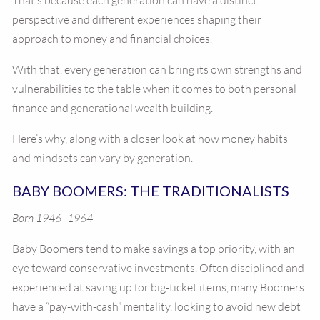
That’s because each generation can have a distinct
perspective and different experiences shaping their
approach to money and financial choices.
With that, every generation can bring its own strengths and
vulnerabilities to the table when it comes to both personal
finance and generational wealth building.
Here’s why, along with a closer look at how money habits
and mindsets can vary by generation.
BABY BOOMERS: THE TRADITIONALISTS
Born 1946–1964
Baby Boomers tend to make savings a top priority, with an
eye toward conservative investments. Often disciplined and
experienced at saving up for big-ticket items, many Boomers
have a “pay-with-cash” mentality, looking to avoid new debt