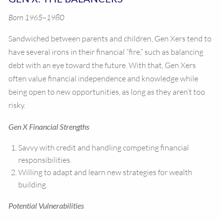
Born 1965–1980
Sandwiched between parents and children, Gen Xers tend to
have several irons in their financial “fire,” such as balancing
debt with an eye toward the future. With that, Gen Xers
often value financial independence and knowledge while
being open to new opportunities, as long as they aren’t too
risky.
Gen X Financial Strengths
Savvy with credit and handling competing financial
responsibilities.
Willing to adapt and learn new strategies for wealth
building.
Potential Vulnerabilities