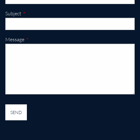
This field is required.
Subject
This field is required.
Message