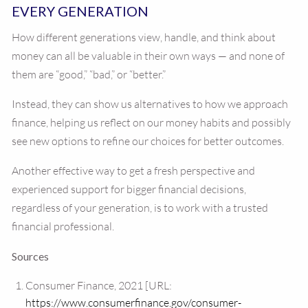
EVERY GENERATION
How different generations view, handle, and think about
money can all be valuable in their own ways — and none of
them are “good,” “bad,” or “better.”
Instead, they can show us alternatives to how we approach
finance, helping us reflect on our money habits and possibly
see new options to refine our choices for better outcomes.
Another effective way to get a fresh perspective and
experienced support for bigger financial decisions,
regardless of your generation, is to work with a trusted
financial professional.
Sources
Consumer Finance, 2021 [URL:
https://www.consumerfinance.gov/consumer-