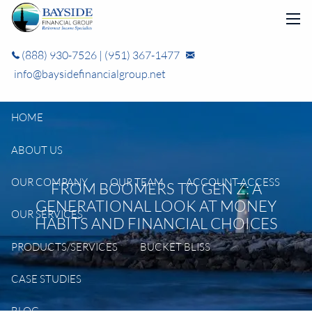
Skip to main content
men
(888) 930-7526
|
(951) 367-1477
info@baysidefinancialgroup.net
HOME
ABOUT US
OUR COMPANY
OUR TEAM
ACCOUNT ACCESS
FROM BOOMERS TO GEN Z: A
GENERATIONAL LOOK AT MONEY
OUR SERVICES
HABITS AND FINANCIAL CHOICES
PRODUCTS/SERVICES
BUCKET BLISS
CASE STUDIES
BLOG