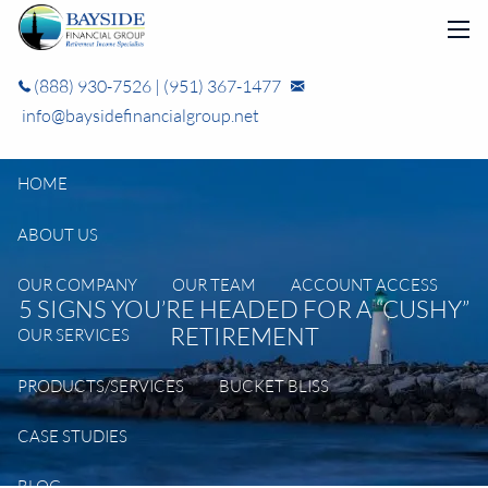
Skip to main content
men
(888) 930-7526
|
(951) 367-1477
info@baysidefinancialgroup.net
HOME
ABOUT US
OUR COMPANY
OUR TEAM
ACCOUNT ACCESS
5 SIGNS YOU’RE HEADED FOR A “CUSHY”
RETIREMENT
OUR SERVICES
PRODUCTS/SERVICES
BUCKET BLISS
CASE STUDIES
BLOG