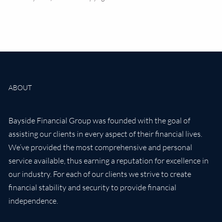
ABOUT
Bayside Financial Group was founded with the goal of
assisting our clients in every aspect of their financial lives.
We’ve provided the most comprehensive and personal
service available, thus earning a reputation for excellence in
our industry. For each of our clients we strive to create
financial stability and security to provide financial
independence.