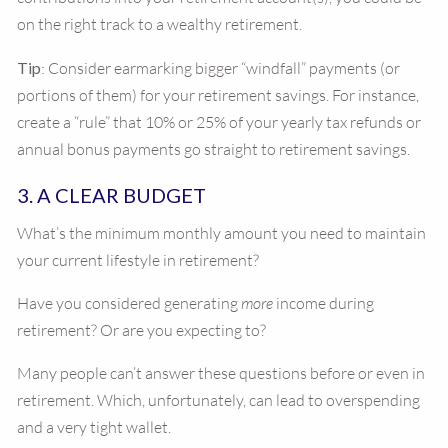
on the right track to a wealthy retirement.
Tip
: Consider earmarking bigger “windfall” payments (or
portions of them) for your retirement savings. For instance,
create a “rule” that 10% or 25% of your yearly tax refunds or
annual bonus payments go straight to retirement savings.
3. A CLEAR BUDGET
What’s the minimum monthly amount you need to maintain
your current lifestyle in retirement?
Have you considered generating
more
income during
retirement? Or are you expecting to?
Many people can’t answer these questions before or even in
retirement. Which, unfortunately, can lead to overspending
and a very tight wallet.