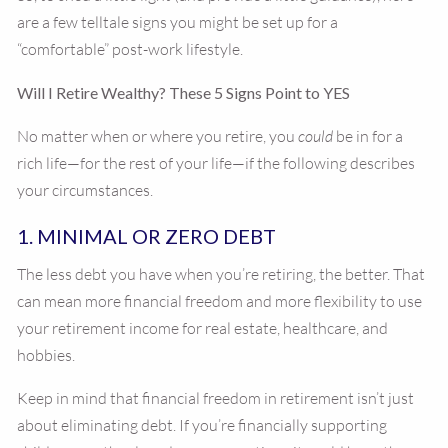
are a few telltale signs you might be set up for a
“comfortable” post-work lifestyle.
Will I Retire Wealthy? These 5 Signs Point to YES
No matter when or where you retire, you
could
be in for a
rich life—for the rest of your life—if the following describes
your circumstances.
1. MINIMAL OR ZERO DEBT
The less debt you have when you’re retiring, the better. That
can mean more financial freedom and more flexibility to use
your retirement income for real estate, healthcare, and
hobbies.
Keep in mind that financial freedom in retirement isn’t just
about eliminating debt. If you’re financially supporting