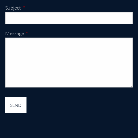
This field is required.
Subject
This field is required.
Message