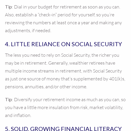
Tip
: Dial in your budget for retirement as soon as you can.
Also, establish a “check-in” period for yourself, so you’re
reviewing the numbers at least once a year and making any
adjustments, if needed.
4. LITTLE RELIANCE ON SOCIAL SECURITY
The less you need to rely on Social Security, the richer you
may be in retirement. Generally, wealthier retirees have
multiple income streams in retirement, with Social Security
as just one source of money that’s supplemented by 401(k)s,
pensions, annuities, and/or other income.
Tip
: Diversify your retirement income as much as you can, so
you have a little more insulation from risk, market volatility,
and inflation.
5. SOLID, GROWING FINANCIAL LITERACY