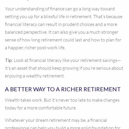
Your understanding of finance can go a long way toward
setting you up for a blissful life in retirement. That’s because
financial literacy can result in prudent choices and a more
balanced perspective. It can also give you a much stronger
sense of how long retirement could last and how to plan for
a happier, richer post-work life.
Tip
: Look at financial literacy like your retirement savings—
it’s an asset that should keep growing if you’re serious about
enjoying a wealthy retirement.
A BETTER WAY TO A RICHER RETIREMENT
Wealth takes work. But it’s never too late to make changes
today for a more comfortable future.
Whatever your dream retirement may be, a financial
professional can help you build a more solid foundation for