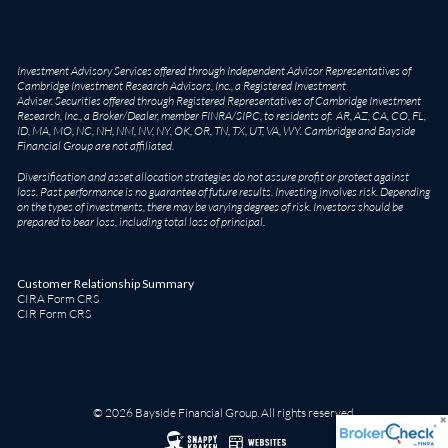
Investment Advisory Services offered through Independent Advisor Representatives of
Cambridge Investment Research Advisors, Inc., a Registered Investment
Adviser. Securities offered through Registered Representatives of Cambridge Investment
Research, Inc., a Broker/Dealer, member
FINRA
/
SIPC
, to residents of: AR, AZ, CA, CO, FL,
ID, MA, MO, NC, NH, NM, NV, NY, OK, OR, TN, TX, UT, VA, WY. Cambridge and Bayside
Financial Group are not affiliated.
Diversification and asset allocation strategies do not assure profit or protect against
loss. Past performance is no guarantee of future results. Investing involves risk. Depending
on the types of investments, there may be varying degrees of risk. Investors should be
prepared to bear loss, including total loss of principal.
Customer Relationship Summary
CIRA Form CRS
CIR Form CRS
© 2026 Bayside Financial Group. All rights reserved.