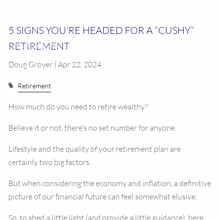
RESOURCES
5 SIGNS YOU’RE HEADED FOR A “CUSHY”
RETIREMENT
CALCULATOR LIBRARY
Doug Grover | Apr 22, 2024
CONTACT US
Retirement
How much do you need to retire wealthy?
Believe it or not, there’s no set number for anyone.
Lifestyle and the quality of your retirement plan are
certainly two big factors.
But when considering the economy and inflation, a definitive
picture of our financial future can feel somewhat elusive.
So, to shed a little light (and provide a little guidance), here