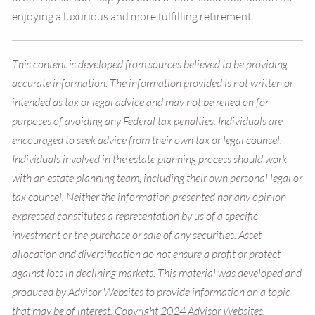
enjoying a luxurious and more fulfilling retirement.
This content is developed from sources believed to be providing
accurate information. The information provided is not written or
intended as tax or legal advice and may not be relied on for
purposes of avoiding any Federal tax penalties. Individuals are
encouraged to seek advice from their own tax or legal counsel.
Individuals involved in the estate planning process should work
with an estate planning team, including their own personal legal or
tax counsel. Neither the information presented nor any opinion
expressed constitutes a representation by us of a specific
investment or the purchase or sale of any securities. Asset
allocation and diversification do not ensure a profit or protect
against loss in declining markets. This material was developed and
produced by Advisor Websites to provide information on a topic
that may be of interest. Copyright 2024 Advisor Websites.