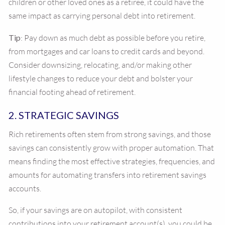
children or other loved ones as a retiree, it could have the
same impact as carrying personal debt into retirement.
Tip
: Pay down as much debt as possible before you retire,
from mortgages and car loans to credit cards and beyond.
Consider downsizing, relocating, and/or making other
lifestyle changes to reduce your debt and bolster your
financial footing ahead of retirement.
2. STRATEGIC SAVINGS
Rich retirements often stem from strong savings, and those
savings can consistently grow with proper automation. That
means finding the most effective strategies, frequencies, and
amounts for automating transfers into retirement savings
accounts.
So, if your savings are on autopilot, with consistent
contributions into your retirement account(s), you could be