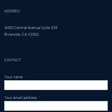
ADDRESS
3400 Central Avenue Suite 335
Riverside
,
CA
92506
CONTACT
This field is required.
Your name
This field is required.
Your email address